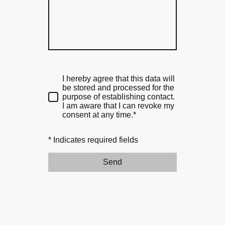
I hereby agree that this data will
be stored and processed for the
purpose of establishing contact.
I am aware that I can revoke my
consent at any time.*
* Indicates required fields
Send