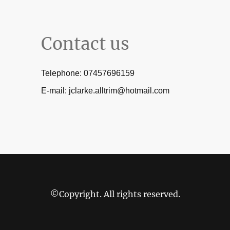
Contact us
Telephone: 07457696159
E-mail: jclarke.alltrim@hotmail.com
©Copyright. All rights reserved.