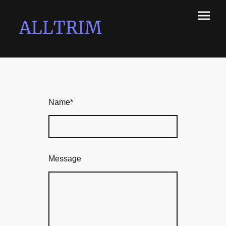
ALLTRIM
Name
*
Message